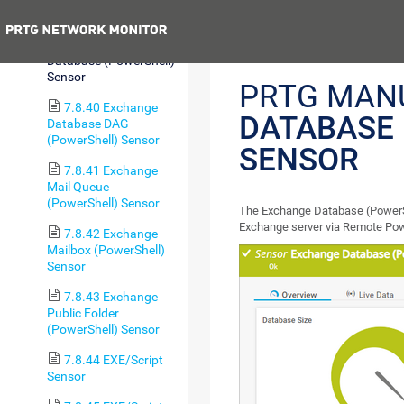
Sensor
Previous
7.8.39 Exchange
Database (PowerShell)
Sensor
PRTG MAN
7.8.40 Exchange
DATABASE
Database DAG
(PowerShell) Sensor
SENSOR
7.8.41 Exchange
Mail Queue
(PowerShell) Sensor
The Exchange Database (PowerSh
Exchange server via Remote Pow
7.8.42 Exchange
Mailbox (PowerShell)
Sensor
7.8.43 Exchange
Public Folder
(PowerShell) Sensor
7.8.44 EXE/Script
Sensor