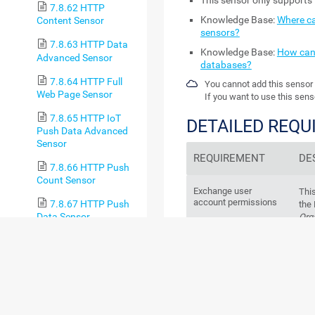
This sensor only supports 
7.8.62 HTTP
Knowledge Base:
Where ca
Content Sensor
sensors?
7.8.63 HTTP Data
Knowledge Base:
How can 
Advanced Sensor
databases?
7.8.64 HTTP Full
You cannot add this sensor 
Web Page Sensor
If you want to use this sens
7.8.65 HTTP IoT
DETAILED REQ
Push Data Advanced
Sensor
REQUIREMENT
DE
7.8.66 HTTP Push
Count Sensor
Exchange user
This
account permissions
7.8.67 HTTP Push
the
Data Sensor
Org
fol
7.8.68 HTTP Push
M
Data Advanced Sensor
7.8.69 HTTP
V
Transaction Sensor
7.8.70 HTTP