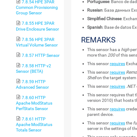
Portuguese
: Banco de da
7.8.54 HPE 3PAR
Common Provisioning
Russian
: База данных Ex
Group Sensor
Simplified Chinese
: Excha
7.8.55 HPE 3PAR
Spanish
: Base de datos E
Drive Enclosure Sensor
REMARKS
7.8.56 HPE 3PAR
Virtual Volume Sensor
This sensor has a
high
per
more than
200
of this sen
7.8.57 HTTP Sensor
This sensor
requires
Excha
7.8.58 HTTP v2
Sensor (BETA)
This sensor
requires
Remot
Shell
on the target syste
7.8.59 HTTP
This sensor
requires
.NET 4
Advanced Sensor
This sensor requires that 
7.8.60 HTTP
version 2010) that hosts 
Apache ModStatus
PerfStats Sensor
This sensor
requires
creden
parent device.
7.8.61 HTTP
This sensor
requires
the
fu
Apache ModStatus
server in the settings of t
Totals Sensor