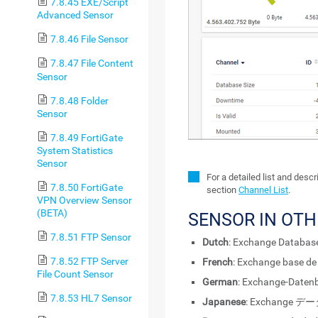
7.8.45 EXE/Script
Advanced Sensor
7.8.46 File Sensor
7.8.47 File Content
Sensor
7.8.48 Folder
Sensor
7.8.49 FortiGate
System Statistics
Sensor
For a detailed list and desc
7.8.50 FortiGate
section
Channel List
.
VPN Overview Sensor
(BETA)
SENSOR IN OT
7.8.51 FTP Sensor
Dutch
: Exchange Database
7.8.52 FTP Server
French
: Exchange base de
File Count Sensor
German
: Exchange-Daten
7.8.53 HL7 Sensor
Japanese
: Exchange 