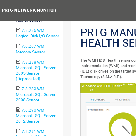
Sensor
Previous
7.8.285 WMI HDD
Health Sensor
PRTG MAN
7.8.286 WMI
Logical Disk I/O Sensor
HEALTH S
7.8.287 WMI
Memory Sensor
The WMI HDD Health sensor con
7.8.288 WMI
Instrumentation (WMI) and monit
Microsoft SQL Server
(IDE) disk drives on the target 
2005 Sensor
Technology (S.M.A.R.T.).
(Deprecated)
7.8.289 WMI
Microsoft SQL Server
2008 Sensor
7.8.290 WMI
Microsoft SQL Server
2012 Sensor
7.8.291 WMI