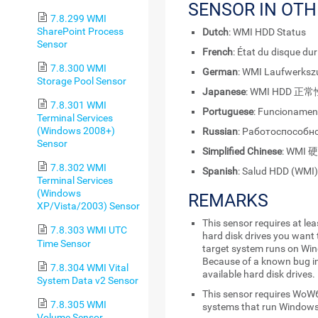
SENSOR IN OT
7.8.299 WMI
SharePoint Process
Dutch
: WMI HDD Status
Sensor
French
: État du disque du
7.8.300 WMI
German
: WMI Laufwerksz
Storage Pool Sensor
Japanese
: WMI HDD 正常
7.8.301 WMI
Portuguese
: Funcionamen
Terminal Services
(Windows 2008+)
Russian
: Работоспособн
Sensor
Simplified Chinese
: WMI
7.8.302 WMI
Spanish
: Salud HDD (WMI)
Terminal Services
(Windows
REMARKS
XP/Vista/2003) Sensor
This sensor requires at le
7.8.303 WMI UTC
hard disk drives you want 
Time Sensor
target system runs on Wi
Because of a known bug in
7.8.304 WMI Vital
available hard disk drives.
System Data v2 Sensor
This sensor requires WoW6
7.8.305 WMI
systems that run Windows
Volume Sensor