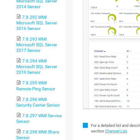
Microsoft SQL Server
2014 Sensor
7.8.292 WMI
Microsoft SQL Server
2016 Sensor
7.8.293 WMI
Microsoft SQL Server
2017 Sensor
7.8.294 WMI
Microsoft SQL Server
2019 Sensor
7.8.295 WMI
Remote Ping Sensor
7.8.296 WMI
Security Center Sensor
7.8.297 WMI Service
Sensor
For a detailed list and desc
section
Channel List
.
7.8.298 WMI Share
Sensor