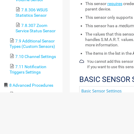
This sensor
requires
creden
parent device.
7.8.306 WSUS
Statistics Sensor
This sensor only supports 
7.8.307 Zoom
This sensor has a
medium
Service Status Sensor
The values that this sens
handles S.M.A.R.T. values.
7.9 Additional Sensor
more information.
Types (Custom Sensors)
The items in the list in the
7.10 Channel Settings
You cannot add this sensor 
7.11 Notification
If you want to use this sens
Triggers Settings
BASIC SENSOR 
8 Advanced Procedures
8.1 Toplists
8.2 Move Objects
8.3 Clone Object
8.4 Multi-Edit