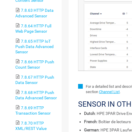
Content Sensor
7.8.63 HTTP Data
Advanced Sensor
7.8.64 HTTP Full
Web Page Sensor
7.8.65 HTTP IoT
Push Data Advanced
Sensor
7.8.66 HTTP Push
Count Sensor
7.8.67 HTTP Push
Data Sensor
For a detailed list and desc
section
Channel List
.
7.8.68 HTTP Push
Data Advanced Sensor
SENSOR IN OT
7.8.69 HTTP
Transaction Sensor
Dutch
: HPE 3PAR Drive En
French
: Boîtier de lecteu
7.8.70 HTTP
XML/REST Value
German
: HPE 3PAR Lauf