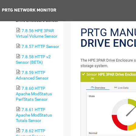
Group Sensor
Previous
7.8.55 HPE 3PAR
Drive Enclosure Sensor
PRTG MAN
7.8.56 HPE 3PAR
Virtual Volume Sensor
DRIVE ENC
7.8.57 HTTP Sensor
7.8.58 HTTP v2
The HPE 3PAR Drive Enclosure s
Sensor (BETA)
storage system.
7.8.59 HTTP
Advanced Sensor
7.8.60 HTTP
Apache ModStatus
PerfStats Sensor
7.8.61 HTTP
Apache ModStatus
Totals Sensor
7.8.62 HTTP