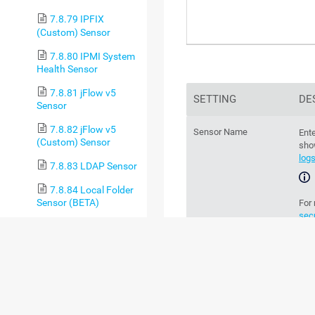
7.8.79 IPFIX
(Custom) Sensor
7.8.80 IPMI System
Health Sensor
7.8.81 jFlow v5
SETTING
DE
Sensor
7.8.82 jFlow v5
Sensor Name
Ente
(Custom) Sensor
sho
log
7.8.83 LDAP Sensor
7.8.84 Local Folder
Sensor (BETA)
For
sec
7.8.85 Microsoft
365 Mailbox Sensor
Parent Tags
Th
par
7.8.86 Microsoft
365 Service Status
Sensor
chan
7.8.87 Microsoft