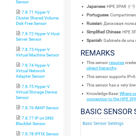
Sensor
Japanese
: HPE 3PA
7.8.71 Hyper-V
Portuguese
: Compartimen
Cluster Shared Volume
Disk Free Sensor
Russian
: Дисковая полк
Simplified Chinese
: HPE
7.8.72 Hyper-V Host
Server Sensor
Spanish
: Gabinete de una
7.8.73 Hyper-V
REMARKS
Virtual Machine Sensor
This sensor
requires
creden
7.8.74 Hyper-V
object hierarchy
.
Virtual Network
Adapter Sensor
This sensor supports IPv6
This sensor has a
very low
7.8.75 Hyper-V
Virtual Storage Device
Knowledge Base:
Where ca
Sensor
connection to the HPE 3P
7.8.76 IMAP Sensor
BASIC SENSOR 
7.8.77 IP on DNS
Blacklist Sensor
7.8.78 IPFIX Sensor