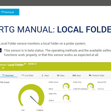
Previous
RTG MANUAL:
LOCAL FOLD
Local Folder sensor monitors a local folder on a probe system.
This sensor is in beta status. The operating methods and the available setting
functions work properly, or that this sensor works as expected at all.