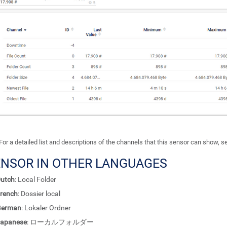
For a detailed list and descriptions of the channels that this sensor can show, 
ENSOR IN OTHER LANGUAGES
utch
: Local Folder
rench
: Dossier local
German
: Lokaler Ordner
apanese
: ローカルフォルダー