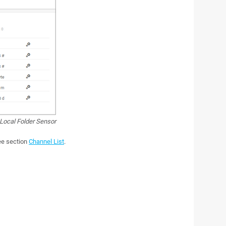
Local Folder Sensor
see section
Channel List
.