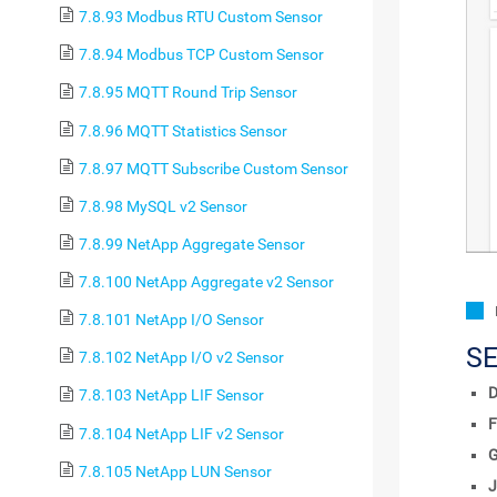
7.8.93 Modbus RTU Custom Sensor
7.8.94 Modbus TCP Custom Sensor
7.8.95 MQTT Round Trip Sensor
7.8.96 MQTT Statistics Sensor
7.8.97 MQTT Subscribe Custom Sensor
7.8.98 MySQL v2 Sensor
7.8.99 NetApp Aggregate Sensor
7.8.100 NetApp Aggregate v2 Sensor
7.8.101 NetApp I/O Sensor
S
7.8.102 NetApp I/O v2 Sensor
D
7.8.103 NetApp LIF Sensor
F
7.8.104 NetApp LIF v2 Sensor
7.8.105 NetApp LUN Sensor
J