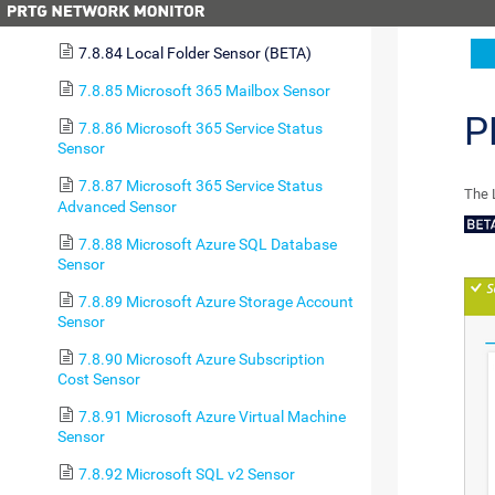
7.8.83 LDAP Sensor
7.8.84 Local Folder Sensor (BETA)
7.8.85 Microsoft 365 Mailbox Sensor
P
7.8.86 Microsoft 365 Service Status
Sensor
7.8.87 Microsoft 365 Service Status
The 
Advanced Sensor
7.8.88 Microsoft Azure SQL Database
Sensor
7.8.89 Microsoft Azure Storage Account
Sensor
7.8.90 Microsoft Azure Subscription
Cost Sensor
7.8.91 Microsoft Azure Virtual Machine
Sensor
7.8.92 Microsoft SQL v2 Sensor