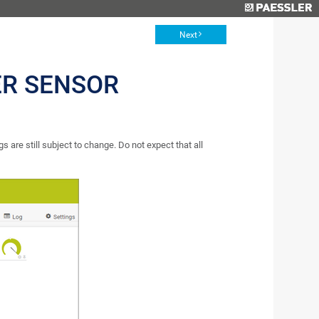
Next
ER SENSOR
s are still subject to change. Do not expect that all