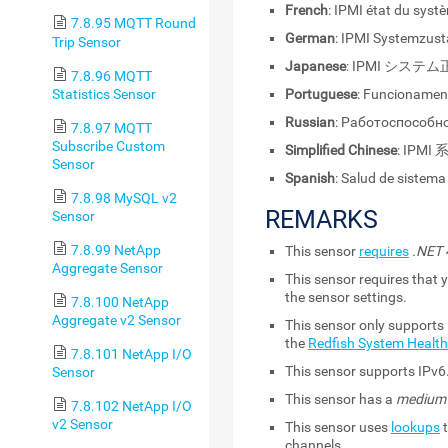
French
: IPMI état du syst
7.8.95 MQTT Round
German
: IPMI Systemzus
Trip Sensor
Japanese
: IPMI システ
7.8.96 MQTT
Statistics Sensor
Portuguese
: Funcionamen
Russian
: Работоспособн
7.8.97 MQTT
Subscribe Custom
Simplified Chinese
: IPM
Sensor
Spanish
: Salud de sistema
7.8.98 MySQL v2
REMARKS
Sensor
7.8.99 NetApp
This sensor
requires
.NET 4
Aggregate Sensor
This sensor requires that y
the sensor settings.
7.8.100 NetApp
Aggregate v2 Sensor
This sensor only supports 
the
Redfish System Health
7.8.101 NetApp I/O
This sensor supports IPv6
Sensor
This sensor has a
medium
7.8.102 NetApp I/O
v2 Sensor
This sensor uses
lookups
t
channels.