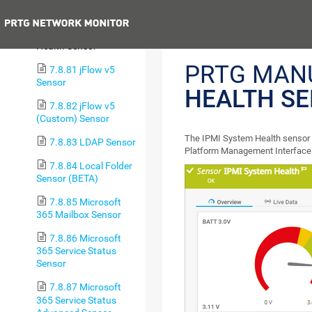
(Custom) Sensor
Previous
7.8.80 IPMI System
Health Sensor
PRTG MAN
7.8.81 jFlow v5
Sensor
HEALTH S
7.8.82 jFlow v5
(Custom) Sensor
The IPMI System Health sensor mo
7.8.83 LDAP Sensor
Platform Management Interface 
7.8.84 Local Folder
Sensor (BETA)
7.8.85 Microsoft
365 Mailbox Sensor
7.8.86 Microsoft
365 Service Status
Sensor
7.8.87 Microsoft
365 Service Status