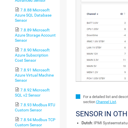
Advanced Sensor
7.8.88 Microsoft
Azure SQL Database
Sensor
7.8.89 Microsoft
Azure Storage Account
Sensor
7.8.90 Microsoft
Azure Subscription
Cost Sensor
7.8.91 Microsoft
Azure Virtual Machine
Sensor
7.8.92 Microsoft
SQL v2 Sensor
For a detailed list and desc
section
Channel List
.
7.8.93 Modbus RTU
Custom Sensor
SENSOR IN OT
7.8.94 Modbus TCP
Dutch
: IPMI Systeemstatu
Custom Sensor