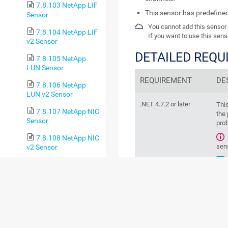
7.8.103 NetApp LIF
This sensor has predefine
Sensor
You cannot add this sensor 
7.8.104 NetApp LIF
If you want to use this sens
v2 Sensor
DETAILED REQ
7.8.105 NetApp
LUN Sensor
REQUIREMENT
DE
7.8.106 NetApp
LUN v2 Sensor
.NET 4.7.2 or later
Thi
7.8.107 NetApp NIC
the 
Sensor
prob
7.8.108 NetApp NIC
sen
v2 Sensor
7.8.109 NetApp
Physical Disk Sensor
7.8.110 NetApp
BASIC SENSOR 
Physical Disk v2 Sensor
7.8.111 NetApp
SnapMirror Sensor