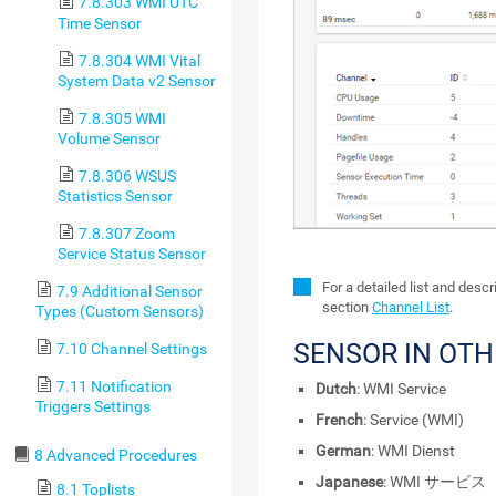
7.8.303 WMI UTC
Time Sensor
7.8.304 WMI Vital
System Data v2 Sensor
7.8.305 WMI
Volume Sensor
7.8.306 WSUS
Statistics Sensor
7.8.307 Zoom
Service Status Sensor
For a detailed list and desc
7.9 Additional Sensor
section
Channel List
.
Types (Custom Sensors)
SENSOR IN OT
7.10 Channel Settings
7.11 Notification
Dutch
: WMI Service
Triggers Settings
French
: Service (WMI)
German
: WMI Dienst
8 Advanced Procedures
Japanese
: WMI サービス
8.1 Toplists