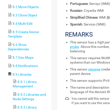
Portuguese
: Serviço (WMI
8.2 Move Objects
Russian
: Служба WMI
8.3 Clone Object
Simplified Chinese
: WMI 
8.4 Multi-Edit
Spanish
: Servicio (WMI)
8.5 Create Device
REMARKS
Template
This sensor has a
high
per
8.6 Show
probe
. Above this number,
Dependencies
balancing.
8.7 Geo Maps
This sensor requires WoW6
systems that run Windows
8.8 Notifications
This sensor
requires
creden
parent device.
8.9 Libraries
This sensor supports IPv6
8.9.1 Library
Management
The name and description o
language of the device's W
8.9.2 Libraries and
You cannot add this sensor 
Node Settings
If you want to use this sens
8.9.3 Library