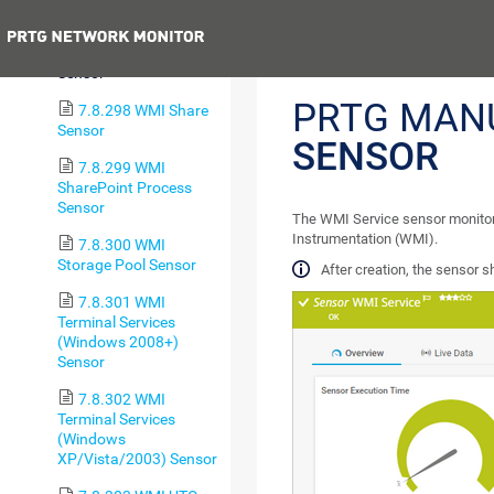
Security Center Sensor
Previous
7.8.297 WMI Service
Sensor
PRTG MAN
7.8.298 WMI Share
Sensor
SENSOR
7.8.299 WMI
SharePoint Process
Sensor
The WMI Service sensor monit
Instrumentation (WMI).
7.8.300 WMI
Storage Pool Sensor
After creation, the sensor 
7.8.301 WMI
Terminal Services
(Windows 2008+)
Sensor
7.8.302 WMI
Terminal Services
(Windows
XP/Vista/2003) Sensor