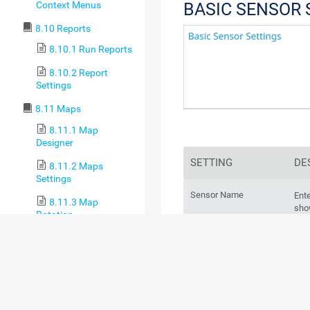
Context Menus
BASIC SENSOR 
8.10 Reports
8.10.1 Run Reports
8.10.2 Report
Settings
8.11 Maps
8.11.1 Map
Designer
SETTING
DE
8.11.2 Maps
Settings
Sensor Name
Ente
8.11.3 Map
sho
Rotation
log
8.12 Setup
8.12.1 Account
For
Settings
sec
8.12.1.1 My
Account
Parent Tags