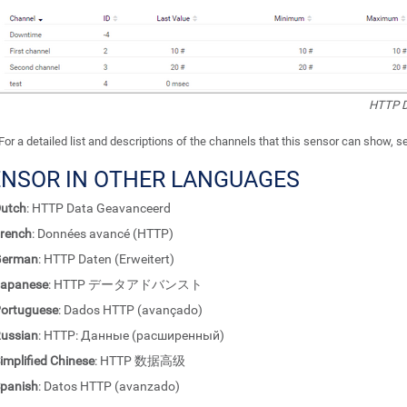
HTTP D
For a detailed list and descriptions of the channels that this sensor can show, 
ENSOR IN OTHER LANGUAGES
utch
: HTTP Data Geavanceerd
rench
: Données avancé (HTTP)
German
: HTTP Daten (Erweitert)
apanese
: HTTP データアドバンスト
ortuguese
: Dados HTTP (avançado)
ussian
: HTTP: Данные (расширенный)
implified Chinese
: HTTP 数据高级
panish
: Datos HTTP (avanzado)