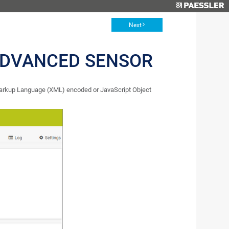
Next
ADVANCED SENSOR
arkup Language (XML) encoded or JavaScript Object