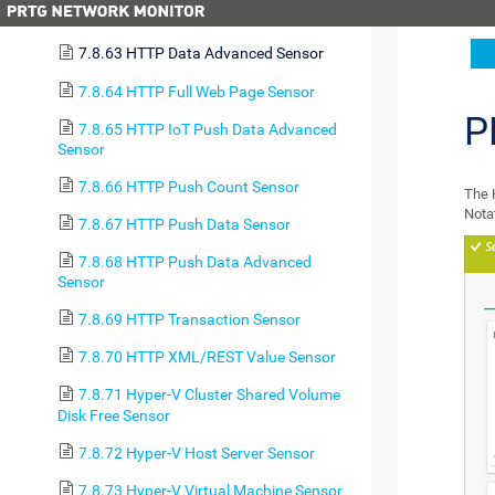
7.8.62 HTTP Content Sensor
7.8.63 HTTP Data Advanced Sensor
7.8.64 HTTP Full Web Page Sensor
P
7.8.65 HTTP IoT Push Data Advanced
Sensor
7.8.66 HTTP Push Count Sensor
The 
Nota
7.8.67 HTTP Push Data Sensor
7.8.68 HTTP Push Data Advanced
Sensor
7.8.69 HTTP Transaction Sensor
7.8.70 HTTP XML/REST Value Sensor
7.8.71 Hyper-V Cluster Shared Volume
Disk Free Sensor
7.8.72 Hyper-V Host Server Sensor
7.8.73 Hyper-V Virtual Machine Sensor