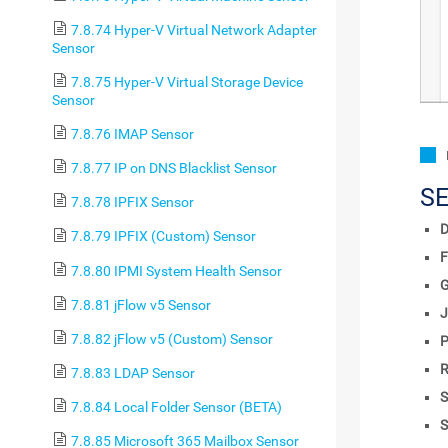
7.8.74 Hyper-V Virtual Network Adapter
Sensor
7.8.75 Hyper-V Virtual Storage Device
Sensor
7.8.76 IMAP Sensor
7.8.77 IP on DNS Blacklist Sensor
S
7.8.78 IPFIX Sensor
D
7.8.79 IPFIX (Custom) Sensor
F
7.8.80 IPMI System Health Sensor
7.8.81 jFlow v5 Sensor
J
7.8.82 jFlow v5 (Custom) Sensor
P
R
7.8.83 LDAP Sensor
S
7.8.84 Local Folder Sensor (BETA)
S
7.8.85 Microsoft 365 Mailbox Sensor