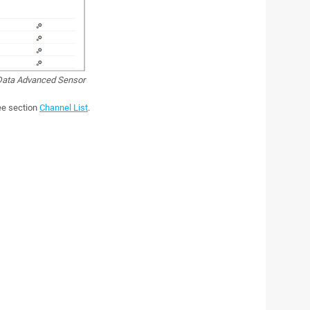
ata Advanced Sensor
see section
Channel List
.