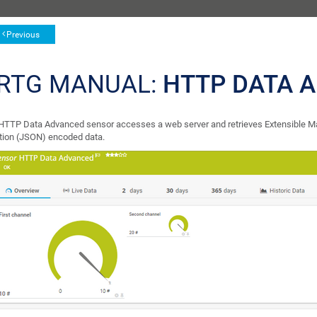
Previous
RTG MANUAL:
HTTP DATA 
HTTP Data Advanced sensor accesses a web server and retrieves Extensible M
tion (JSON) encoded data.