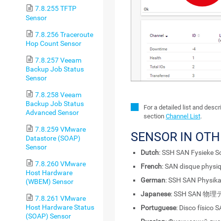
7.8.255 TFTP
Sensor
7.8.256 Traceroute
Hop Count Sensor
7.8.257 Veeam
Backup Job Status
Sensor
7.8.258 Veeam
Backup Job Status
For a detailed list and desc
Advanced Sensor
section
Channel List
.
7.8.259 VMware
SENSOR IN OT
Datastore (SOAP)
Sensor
Dutch
: SSH SAN Fysieke Sc
7.8.260 VMware
French
: SAN disque physi
Host Hardware
German
: SSH SAN Physika
(WBEM) Sensor
Japanese
: SSH SAN 
7.8.261 VMware
Host Hardware Status
Portuguese
: Disco físico 
(SOAP) Sensor