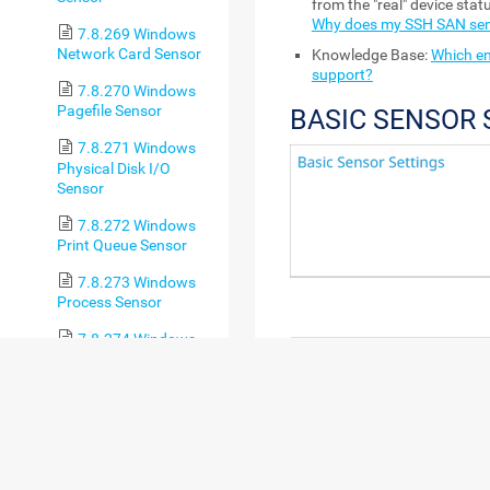
from the "real" device sta
Why does my SSH SAN sen
7.8.269 Windows
Network Card Sensor
Knowledge Base:
Which en
support?
7.8.270 Windows
Pagefile Sensor
BASIC SENSOR 
7.8.271 Windows
Physical Disk I/O
Sensor
7.8.272 Windows
Print Queue Sensor
7.8.273 Windows
Process Sensor
7.8.274 Windows
System Uptime Sensor
SETTING
DE
7.8.275 Windows
Sensor Name
Ente
Updates Status
sho
(PowerShell) Sensor
log
7.8.276 WMI