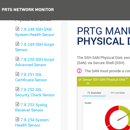
Logical Disk Sensor
Previous
7.8.247 SSH SAN
Physical Disk Sensor
PRTG MAN
7.8.248 SSH SAN
System Health Sensor
PHYSICAL 
7.8.249 SSH Script
Sensor
The SSH SAN Physical Disk senso
7.8.250 SSH Script
(SAN) via Secure Shell (SSH).
Advanced Sensor
The SAN must provide a comm
7.8.251 SSL
Certificate Sensor
7.8.252 SSL
Security Check Sensor
7.8.253 Syslog
Receiver Sensor
7.8.254 System
Health Sensor