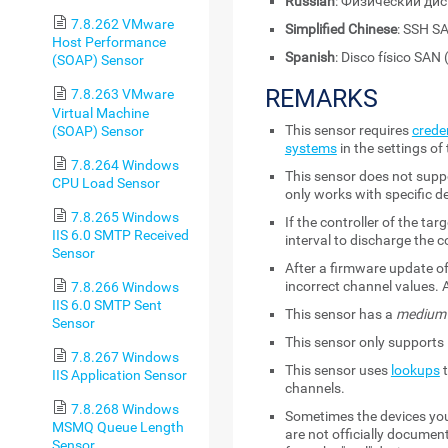
Russian
: Физический ди
7.8.262 VMware
Simplified Chinese
: SSH
Host Performance
Spanish
: Disco físico SAN
(SOAP) Sensor
REMARKS
7.8.263 VMware
Virtual Machine
This sensor requires
crede
(SOAP) Sensor
systems
in the settings of
7.8.264 Windows
This sensor does not suppo
CPU Load Sensor
only works with specific d
7.8.265 Windows
If the controller of the t
IIS 6.0 SMTP Received
interval to discharge the c
Sensor
After a firmware update of
incorrect channel values. 
7.8.266 Windows
IIS 6.0 SMTP Sent
This sensor has a
medium
Sensor
This sensor only supports 
7.8.267 Windows
This sensor uses
lookups
t
IIS Application Sensor
channels.
7.8.268 Windows
Sometimes the devices you 
MSMQ Queue Length
are not officially documen
Sensor