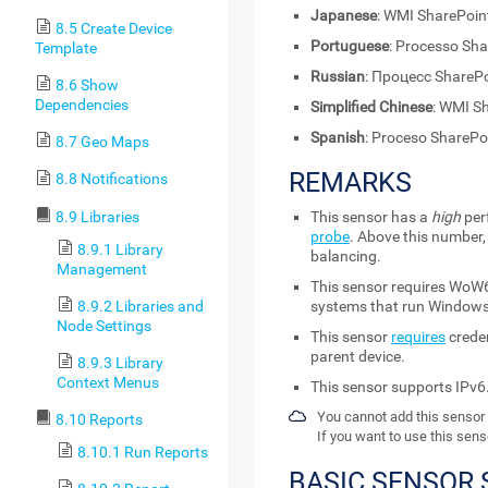
Japanese
: WMI ShareP
8.5 Create Device
Portuguese
: Processo Sh
Template
Russian
: Процесс ShareP
8.6 Show
Dependencies
Simplified Chinese
: WMI S
Spanish
: Proceso SharePo
8.7 Geo Maps
REMARKS
8.8 Notifications
8.9 Libraries
This sensor has a
high
per
probe
. Above this number,
8.9.1 Library
balancing.
Management
This sensor requires WoW6
8.9.2 Libraries and
systems that run Windows
Node Settings
This sensor
requires
creden
parent device.
8.9.3 Library
Context Menus
This sensor supports IPv6
You cannot add this sensor 
8.10 Reports
If you want to use this sens
8.10.1 Run Reports
BASIC SENSOR 