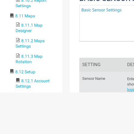
8.10.2 Report
Settings
8.11 Maps
8.11.1 Map
Designer
8.11.2 Maps
Settings
8.11.3 Map
Rotation
SETTING
DE
8.12 Setup
Sensor Name
Ente
8.12.1 Account
sho
Settings
log
8.12.1.1 My
Account
For
8.12.1.2
sec
Notification
Templates
Parent Tags
Th
8.12.1.3
par