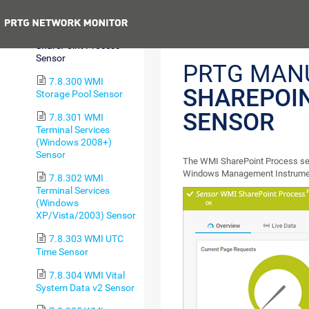
Sensor
Previous
7.8.299 WMI
SharePoint Process
Sensor
PRTG MAN
7.8.300 WMI
SHAREPOI
Storage Pool Sensor
SENSOR
7.8.301 WMI
Terminal Services
(Windows 2008+)
Sensor
The WMI SharePoint Process sen
Windows Management Instrumen
7.8.302 WMI
Terminal Services
(Windows
XP/Vista/2003) Sensor
7.8.303 WMI UTC
Time Sensor
7.8.304 WMI Vital
System Data v2 Sensor