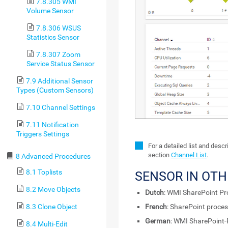
7.8.305 WMI
Volume Sensor
7.8.306 WSUS
Statistics Sensor
7.8.307 Zoom
Service Status Sensor
7.9 Additional Sensor
Types (Custom Sensors)
7.10 Channel Settings
7.11 Notification
Triggers Settings
For a detailed list and desc
section
Channel List
.
8 Advanced Procedures
8.1 Toplists
SENSOR IN OT
8.2 Move Objects
Dutch
: WMI SharePoint Pr
8.3 Clone Object
French
: SharePoint proce
German
: WMI SharePoint
8.4 Multi-Edit