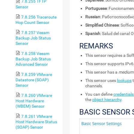
Japanese
: Soffico Or
7.8.255 TFTP
Sensor
Portuguese
: Funcionament
Russian
: Работоспособно
7.8.256 Traceroute
Hop Count Sensor
Simplified Chinese
: Soff
7.8.257 Veeam
Spanish
: Salud del canal 
Backup Job Status
Sensor
REMARKS
7.8.258 Veeam
This sensor requires a Soff
Backup Job Status
This sensor supports IPv6
Advanced Sensor
This sensor has a
medium
7.8.259 VMware
Datastore (SOAP)
This sensor uses
lookups
t
Sensor
channels.
You can define
credentials
7.8.260 VMware
the
object hierarchy
.
Host Hardware
(WBEM) Sensor
BASIC SENSOR 
7.8.261 VMware
Host Hardware Status
(SOAP) Sensor