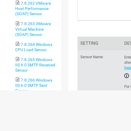
7.8.262 VMware
Host Performance
(SOAP) Sensor
7.8.263 VMware
Virtual Machine
(SOAP) Sensor
SETTING
DE
7.8.264 Windows
CPU Load Sensor
Sensor Name
Ente
7.8.265 Windows
sho
IIS 6.0 SMTP Received
log
Sensor
7.8.266 Windows
IIS 6.0 SMTP Sent
For
Sensor
sec
7.8.267 Windows
Parent Tags
IIS Application Sensor
Th
par
7.8.268 Windows
MSMQ Queue Length
chan
Sensor