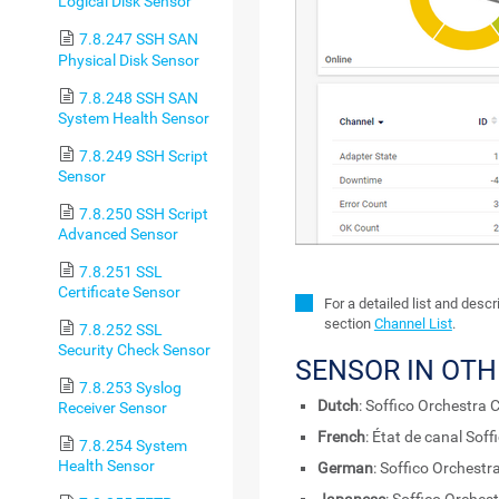
Logical Disk Sensor
7.8.247 SSH SAN
Physical Disk Sensor
7.8.248 SSH SAN
System Health Sensor
7.8.249 SSH Script
Sensor
7.8.250 SSH Script
Advanced Sensor
7.8.251 SSL
Certificate Sensor
For a detailed list and desc
section
Channel List
.
7.8.252 SSL
Security Check Sensor
SENSOR IN OT
7.8.253 Syslog
Dutch
: Soffico Orchestra 
Receiver Sensor
French
: État de canal Sof
7.8.254 System
Health Sensor
German
: Soffico Orchest