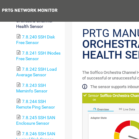
Sensor
Previous
7.8.239 Soffico
Orchestra Channel
Health Sensor
PRTG MAN
7.8.240 SSH Disk
ORCHESTR
Free Sensor
HEALTH S
7.8.241 SSH INodes
Free Sensor
7.8.242 SSH Load
The Soffico Orchestra Channel H
Average Sensor
of successful or unsuccessful c
7.8.243 SSH
The sensor supports inbou
Meminfo Sensor
7.8.244 SSH
Remote Ping Sensor
7.8.245 SSH SAN
Enclosure Sensor
7.8.246 SSH SAN