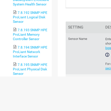
System Health Sensor
7.8.192 SNMP HPE
ProLiant Logical Disk
Sensor
SETTING
DE
7.8.193 SNMP HPE
ProLiant Memory
Controller Sensor
Sensor Name
Ente
sho
7.8.194 SNMP HPE
log
ProLiant Network
Interface Sensor
For
7.8.195 SNMP HPE
sec
ProLiant Physical Disk
Sensor
Parent Tags
Th
7.8.196 SNMP HPE
par
ProLiant System
Health Sensor
chan
7.8.197 SNMP IBM
System X Logical Disk
Tags
Ente
Sensor