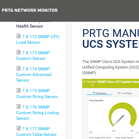
Disk Sensor
Previous
7.8.171 SNMP
Cisco UCS System
Health Sensor
PRTG MAN
7.8.172 SNMP CPU
UCS SYST
Load Sensor
7.8.173 SNMP
Custom Sensor
The SNMP Cisco UCS System Heal
Unified Computing System (UCS)
7.8.174 SNMP
(SNMP).
Custom Advanced
Sensor
7.8.175 SNMP
Custom String Sensor
7.8.176 SNMP
Custom String Lookup
Sensor
7.8.177 SNMP
Custom Table Sensor