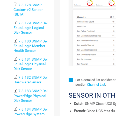
7.8.178 SNMP
Custom v2 Sensor
(BETA)
7.8.179 SNMP Dell
EqualLogic Logical
Disk Sensor
7.8.180 SNMP Dell
EqualLogic Member
Health Sensor
7.8.181 SNMP Dell
EqualLogic Physical
Disk Sensor
7.8.182 SNMP Dell
For a detailed list and desc
Hardware Sensor
section
Channel List
.
7.8.183 SNMP Dell
SENSOR IN OT
PowerEdge Physical
Disk Sensor
Dutch
: SNMP Cisco UCS S
7.8.184 SNMP Dell
French
: Cisco UCS état d
PowerEdge System