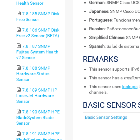
German
: SNMP Cisco UCS
Health Sensor
Japanese
: SNMP Cisc
7.8.185 SNMP Disk
Free Sensor
Portuguese
: Funcionamen
Russian
: Работоспособн
7.8.186 SNMP Disk
Free v2 Sensor (BETA)
Simplified Chinese
: SNM
7.8.187 SNMP
Spanish
: Salud de sistem
Fujitsu System Health
REMARKS
v2 Sensor
7.8.188 SNMP
This sensor supports IPv6
Hardware Status
This sensor has a
medium
Sensor
This sensor uses
lookups
t
7.8.189 SNMP HP
channels.
LaserJet Hardware
Sensor
BASIC SENSOR 
7.8.190 SNMP HPE
BladeSystem Blade
Sensor
7.8.191 SNMP HPE
BladeSystem Enclosure