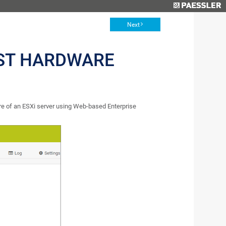
Next
ST HARDWARE
 of an ESXi server using Web-based Enterprise