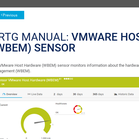
Previous
RTG MANUAL:
VMWARE HO
WBEM) SENSOR
VMware Host Hardware (WBEM) sensor monitors information about the hardware
agement (WBEM).