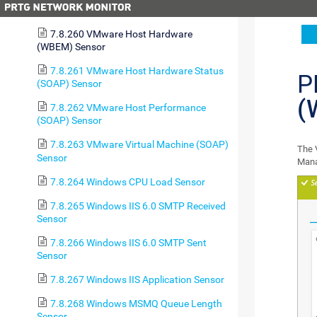
Sensor
7.8.260 VMware Host Hardware
(WBEM) Sensor
7.8.261 VMware Host Hardware Status
P
(SOAP) Sensor
(
7.8.262 VMware Host Performance
(SOAP) Sensor
7.8.263 VMware Virtual Machine (SOAP)
The 
Sensor
Man
7.8.264 Windows CPU Load Sensor
7.8.265 Windows IIS 6.0 SMTP Received
Sensor
7.8.266 Windows IIS 6.0 SMTP Sent
Sensor
7.8.267 Windows IIS Application Sensor
7.8.268 Windows MSMQ Queue Length
Sensor