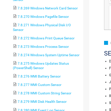
7.8.269 Windows Network Card Sensor
7.8.270 Windows Pagefile Sensor
7.8.271 Windows Physical Disk I/O
Sensor
7.8.272 Windows Print Queue Sensor
7.8.273 Windows Process Sensor
S
7.8.274 Windows System Uptime Sensor
D
7.8.275 Windows Updates Status
(PowerShell) Sensor
F
7.8.276 WMI Battery Sensor
J
7.8.277 WMI Custom Sensor
P
7.8.278 WMI Custom String Sensor
R
7.8.279 WMI Disk Health Sensor
S
S
7.8.280 WMI Event Log Sensor