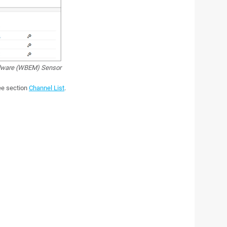
dware (WBEM) Sensor
see section
Channel List
.