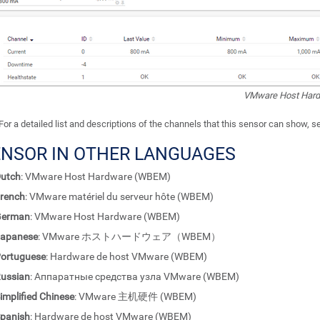
VMware Host Har
For a detailed list and descriptions of the channels that this sensor can show, 
ENSOR IN OTHER LANGUAGES
utch
: VMware Host Hardware (WBEM)
rench
: VMware matériel du serveur hôte (WBEM)
German
: VMware Host Hardware (WBEM)
apanese
: VMware ホストハードウェア（WBEM）
ortuguese
: Hardware de host VMware (WBEM)
ussian
: Аппаратные средства узла VMware (WBEM)
implified Chinese
: VMware 主机硬件 (WBEM)
panish
: Hardware de host VMware (WBEM)