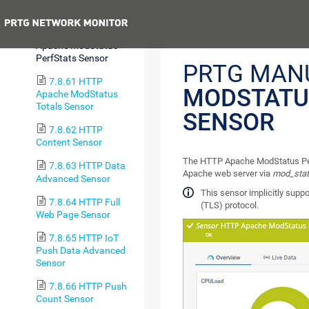
Advanced Sensor
Previous
7.8.60 HTTP
Apache ModStatus
PerfStats Sensor
PRTG MAN
7.8.61 HTTP
MODSTATU
Apache ModStatus
Totals Sensor
SENSOR
7.8.62 HTTP
Content Sensor
The HTTP Apache ModStatus Perf
7.8.63 HTTP Data
Apache web server via
mod_sta
Advanced Sensor
This sensor implicitly suppo
7.8.64 HTTP Full
(TLS) protocol.
Web Page Sensor
7.8.65 HTTP IoT
Push Data Advanced
Sensor
7.8.66 HTTP Push
Count Sensor