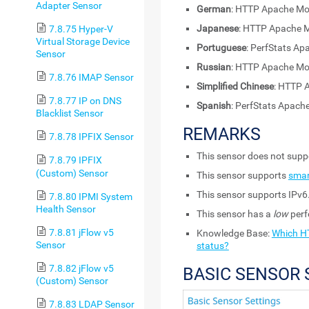
Adapter Sensor
German
: HTTP Apache Mo
Japanese
: HTTP Apach
7.8.75 Hyper-V
Virtual Storage Device
Portuguese
: PerfStats A
Sensor
Russian
: HTTP Apache Mo
7.8.76 IMAP Sensor
Simplified Chinese
: HTTP 
7.8.77 IP on DNS
Spanish
: PerfStats Apac
Blacklist Sensor
REMARKS
7.8.78 IPFIX Sensor
This sensor does not sup
7.8.79 IPFIX
(Custom) Sensor
This sensor supports
smar
This sensor supports IPv6
7.8.80 IPMI System
Health Sensor
This sensor has a
low
perf
7.8.81 jFlow v5
Knowledge Base:
Which HT
Sensor
status?
7.8.82 jFlow v5
BASIC SENSOR 
(Custom) Sensor
7.8.83 LDAP Sensor