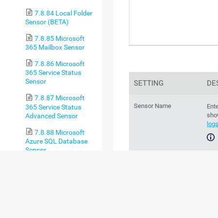
7.8.84 Local Folder
Sensor (BETA)
7.8.85 Microsoft
365 Mailbox Sensor
7.8.86 Microsoft
365 Service Status
Sensor
SETTING
DE
7.8.87 Microsoft
Sensor Name
Ente
365 Service Status
sho
Advanced Sensor
log
7.8.88 Microsoft
Azure SQL Database
Sensor
For
sec
7.8.89 Microsoft
Azure Storage Account
Sensor
Parent Tags
Th
par
7.8.90 Microsoft
Azure Subscription
Cost Sensor