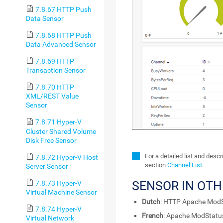
7.8.67 HTTP Push
Data Sensor
7.8.68 HTTP Push
Data Advanced Sensor
7.8.69 HTTP
Transaction Sensor
7.8.70 HTTP
XML/REST Value
Sensor
7.8.71 Hyper-V
Cluster Shared Volume
Disk Free Sensor
For a detailed list and desc
7.8.72 Hyper-V Host
section
Channel List
.
Server Sensor
SENSOR IN OT
7.8.73 Hyper-V
Virtual Machine Sensor
Dutch
: HTTP Apache ModS
7.8.74 Hyper-V
French
: Apache ModStatu
Virtual Network