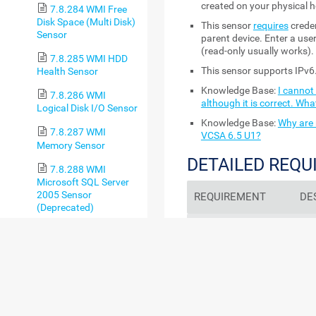
created on your physical h
7.8.284 WMI Free
Disk Space (Multi Disk)
This sensor
requires
creden
Sensor
parent device. Enter a user
(read-only usually works).
7.8.285 WMI HDD
This sensor supports IPv6
Health Sensor
Knowledge Base:
I cannot
7.8.286 WMI
although it is correct. Wha
Logical Disk I/O Sensor
Knowledge Base:
Why are 
7.8.287 WMI
VCSA 6.5 U1?
Memory Sensor
DETAILED REQ
7.8.288 WMI
Microsoft SQL Server
2005 Sensor
REQUIREMENT
DE
(Deprecated)
.NET 4.7.2 or later
Thi
7.8.289 WMI
the 
Microsoft SQL Server
prob
2008 Sensor
7.8.290 WMI
sen
Microsoft SQL Server
2012 Sensor