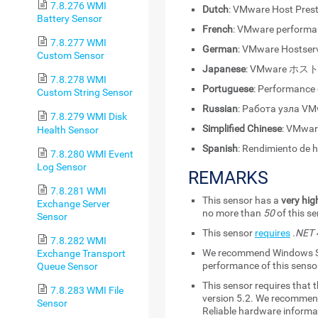
7.8.276 WMI
Dutch
: VMware Host Pres
Battery Sensor
French
: VMware performa
7.8.277 WMI
German
: VMware Hostser
Custom Sensor
Japanese
: VMware 
7.8.278 WMI
Portuguese
: Performance
Custom String Sensor
Russian
: Работа узла V
7.8.279 WMI Disk
Simplified Chinese
: VMwa
Health Sensor
Spanish
: Rendimiento de
7.8.280 WMI Event
Log Sensor
REMARKS
7.8.281 WMI
This sensor has a
very hig
Exchange Server
no more than
50
of this s
Sensor
This sensor
requires
.NET 4
7.8.282 WMI
We recommend Windows Ser
Exchange Transport
performance of this senso
Queue Sensor
This sensor requires that t
7.8.283 WMI File
version 5.2
. We recommend
Sensor
Reliable hardware informat