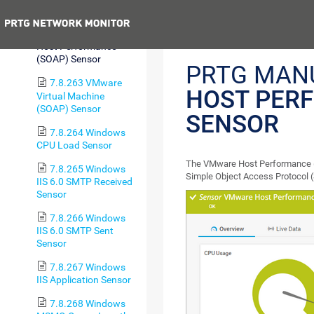
(SOAP) Sensor
Previous
7.8.262 VMware
Host Performance
(SOAP) Sensor
PRTG MAN
7.8.263 VMware
HOST PER
Virtual Machine
(SOAP) Sensor
SENSOR
7.8.264 Windows
CPU Load Sensor
The VMware Host Performance (
7.8.265 Windows
Simple Object Access Protocol 
IIS 6.0 SMTP Received
Sensor
7.8.266 Windows
IIS 6.0 SMTP Sent
Sensor
7.8.267 Windows
IIS Application Sensor
7.8.268 Windows