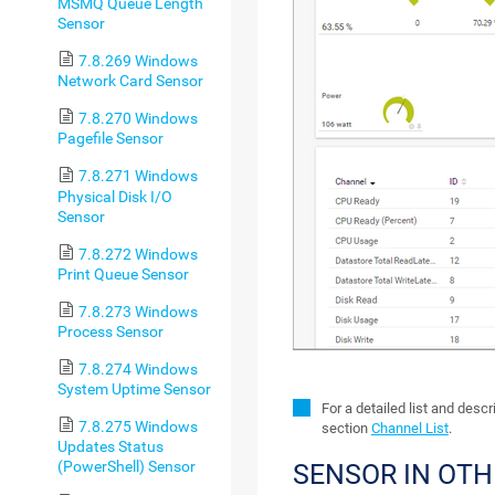
MSMQ Queue Length
Sensor
7.8.269 Windows
Network Card Sensor
7.8.270 Windows
Pagefile Sensor
7.8.271 Windows
Physical Disk I/O
Sensor
7.8.272 Windows
Print Queue Sensor
7.8.273 Windows
Process Sensor
7.8.274 Windows
System Uptime Sensor
For a detailed list and desc
7.8.275 Windows
section
Channel List
.
Updates Status
(PowerShell) Sensor
SENSOR IN OT