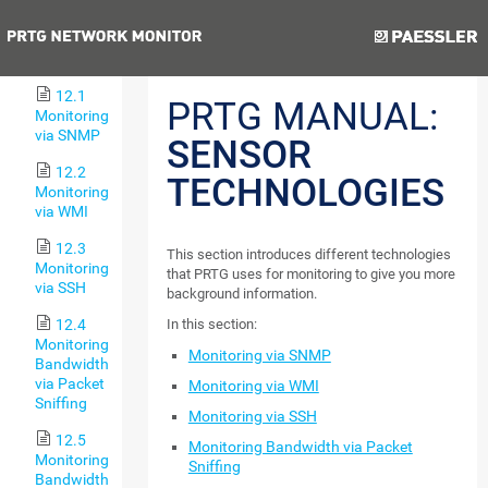
Notifications
Previous
Next
12 Sensor
Technologies
12.1
PRTG MANUAL:
Monitoring
via SNMP
SENSOR
12.2
TECHNOLOGIES
Monitoring
via WMI
12.3
This section introduces different technologies
Monitoring
that PRTG uses for monitoring to give you more
via SSH
background information.
12.4
In this section:
Monitoring
Monitoring via SNMP
Bandwidth
via Packet
Monitoring via WMI
Sniffing
Monitoring via SSH
12.5
Monitoring Bandwidth via Packet
Monitoring
Sniffing
Bandwidth