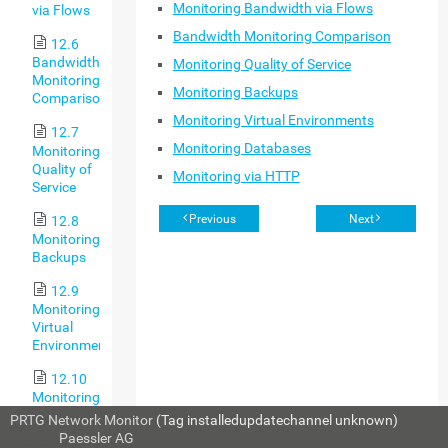
Monitoring Bandwidth via Flows
via Flows
Bandwidth Monitoring Comparison
12.6
Bandwidth
Monitoring Quality of Service
Monitoring
Monitoring Backups
Comparison
Monitoring Virtual Environments
12.7
Monitoring Databases
Monitoring
Quality of
Monitoring via HTTP
Service
Previous
Next
12.8
Monitoring
Backups
12.9
Monitoring
Virtual
Environments
12.10
Monitoring
Databases
PRTG Network Monitor
(Tag installedupdatechannel unknown)
© 2023
Paessler AG