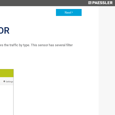
Next
OR
the traffic by type. This sensor has several filter