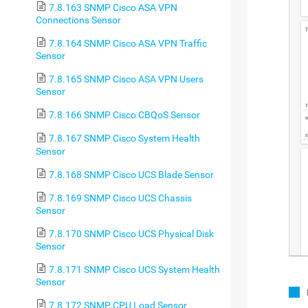
7.8.163 SNMP Cisco ASA VPN
Connections Sensor
7.8.164 SNMP Cisco ASA VPN Traffic
Sensor
7.8.165 SNMP Cisco ASA VPN Users
Sensor
7.8.166 SNMP Cisco CBQoS Sensor
7.8.167 SNMP Cisco System Health
Sensor
7.8.168 SNMP Cisco UCS Blade Sensor
7.8.169 SNMP Cisco UCS Chassis
Sensor
7.8.170 SNMP Cisco UCS Physical Disk
Sensor
7.8.171 SNMP Cisco UCS System Health
Sensor
7.8.172 SNMP CPU Load Sensor