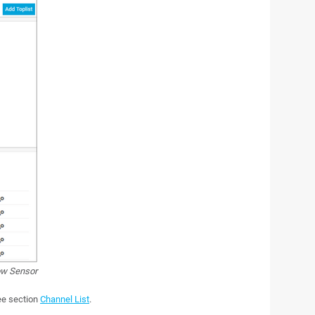
ow Sensor
see section
Channel List
.