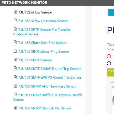
7.8.151 Sensor Factory Sensor
7.8.152 sFlow Sensor
7.8.153 sFlow (Custom) Sensor
P
7.8.154 SFTP Secure File Transfer
Protocol Sensor
7.8.155 Share Disk Free Sensor
The 
optio
7.8.156 SIP Options Ping Sensor
7.8.157 SMTP Sensor
7.8.158 SMTP&IMAP Round Trip Sensor
7.8.159 SMTP&POP3 Round Trip Sensor
7.8.160 SNMP APC Hardware Sensor
7.8.161 SNMP Buffalo TS System Health
Sensor
7.8.162 SNMP Cisco ADSL Sensor