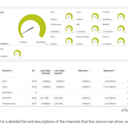
sFl
For a detailed list and descriptions of the channels that this sensor can show, 