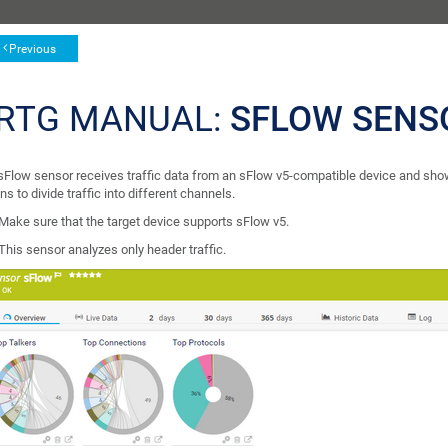
Previous
RTG MANUAL:
SFLOW SENS
sFlow sensor receives traffic data from an sFlow v5-compatible device and shows 
ns to divide traffic into different channels.
Make sure that the target device supports sFlow v5.
This sensor analyzes only header traffic.