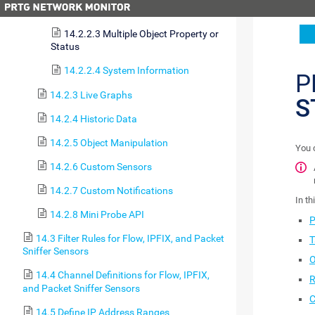
14.2.2.2 Single Object Status
14.2.2.3 Multiple Object Property or
Status
14.2.2.4 System Information
P
14.2.3 Live Graphs
S
14.2.4 Historic Data
14.2.5 Object Manipulation
You 
14.2.6 Custom Sensors
14.2.7 Custom Notifications
In th
14.2.8 Mini Probe API
P
14.3 Filter Rules for Flow, IPFIX, and Packet
T
Sniffer Sensors
O
14.4 Channel Definitions for Flow, IPFIX,
R
and Packet Sniffer Sensors
C
14.5 Define IP Address Ranges