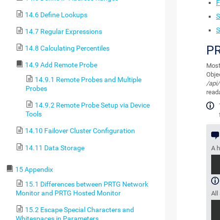
F
14.6 Define Lookups
S
S
14.7 Regular Expressions
PR
14.8 Calculating Percentiles
14.9 Add Remote Probe
Most
Obje
14.9.1 Remote Probes and Multiple
/api/
Probes
reada
14.9.2 Remote Probe Setup via Device
Tools
14.10 Failover Cluster Configuration
14.11 Data Storage
A h
15 Appendix
15.1 Differences between PRTG Network
Monitor and PRTG Hosted Monitor
All
15.2 Escape Special Characters and
Whitespaces in Parameters