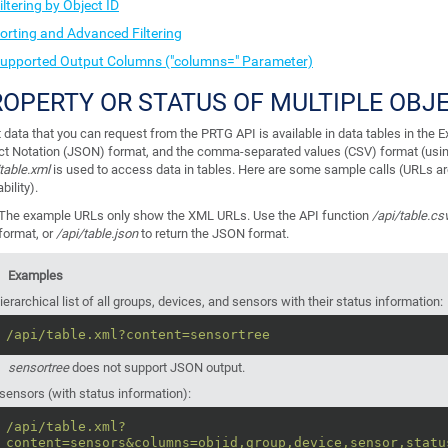
iltering by Object ID
orting and Advanced Filtering
upported Output Columns ("columns=" Parameter)
OPERTY OR STATUS OF MULTIPLE OBJ
 data that you can request from the PRTG API is available in data tables in the
ct Notation (JSON) format, and the comma-separated values (CSV) format (usi
table.xml
is used to access data in tables. Here are some sample calls (URLs a
bility).
The example
URLs only show the XML URLs. Use the API function
/api/table.cs
format, or
/api/table.json
to return the JSON format.
Examples
ierarchical list of all groups, devices, and sensors with their status information:
/api/table.xml?content=sensortree
sensortree
does not support JSON output.
 sensors (with status information):
/api/table.xml?
content=sensors&columns=objid,group,device,sensor,statu