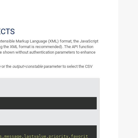
ECTS
 Extensible Markup Language (XML) format, the JavaScript
ng the XML format is recommended). The API function
re shown without authentication parameters to enhance
v
or the
output=constable
parameter to select the CSV
s,message,lastvalue,priority,favorit