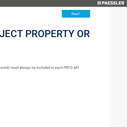
Next
JECT PROPERTY OR
.
word) must always be included in each PRTG API