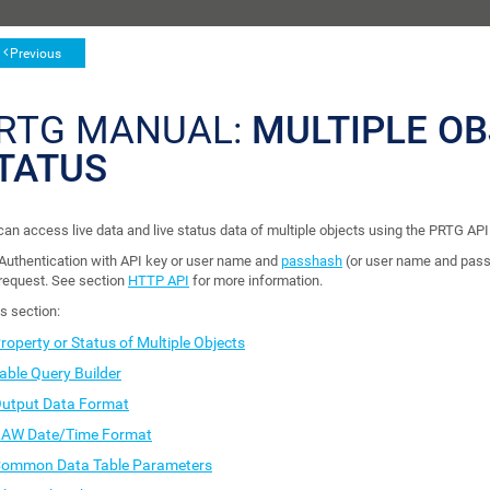
Previous
RTG MANUAL:
MULTIPLE OB
TATUS
can access live data and live status data of multiple objects using the PRTG API
Authentication with API key or user name and
passhash
(or user name and pass
request. See section
HTTP API
for more information.
is section:
roperty or Status of Multiple Objects
able Query Builder
utput Data Format
AW Date/Time Format
ommon Data Table Parameters