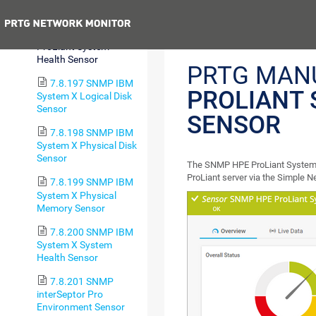
Sensor
Previous
7.8.196 SNMP HPE
ProLiant System
Health Sensor
PRTG MAN
7.8.197 SNMP IBM
PROLIANT 
System X Logical Disk
Sensor
SENSOR
7.8.198 SNMP IBM
System X Physical Disk
Sensor
The SNMP HPE ProLiant System H
ProLiant server via the Simple
7.8.199 SNMP IBM
System X Physical
Memory Sensor
7.8.200 SNMP IBM
System X System
Health Sensor
7.8.201 SNMP
interSeptor Pro
Environment Sensor