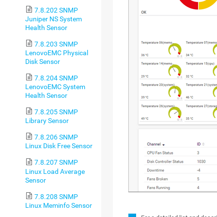
7.8.202 SNMP
Juniper NS System
Health Sensor
7.8.203 SNMP
LenovoEMC Physical
Disk Sensor
7.8.204 SNMP
LenovoEMC System
Health Sensor
7.8.205 SNMP
Library Sensor
7.8.206 SNMP
Linux Disk Free Sensor
7.8.207 SNMP
Linux Load Average
Sensor
7.8.208 SNMP
Linux Meminfo Sensor