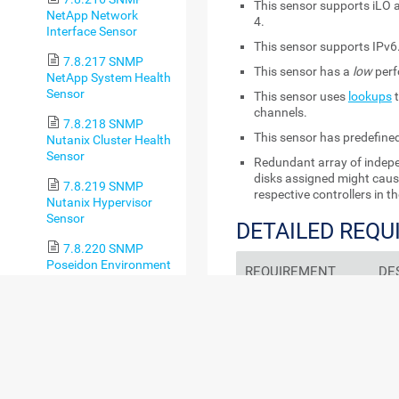
This sensor supports iLO 
NetApp Network
4.
Interface Sensor
This sensor supports IPv6
7.8.217 SNMP
This sensor has a
low
perf
NetApp System Health
Sensor
This sensor uses
lookups
t
channels.
7.8.218 SNMP
This sensor has predefine
Nutanix Cluster Health
Sensor
Redundant array of indepe
disks assigned might cau
7.8.219 SNMP
respective controllers in 
Nutanix Hypervisor
Sensor
DETAILED REQ
7.8.220 SNMP
Poseidon Environment
REQUIREMENT
DE
Sensor
7.8.221 SNMP
HPE system
For 
Printer Sensor
management tools
HPE
sys
7.8.222 SNMP
Age
QNAP Logical Disk
ind
Sensor
req