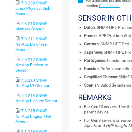
For a detailed list and desc
7.8.209 SNMP
section
Channel List
.
Linux Physical Disk
Sensor
SENSOR IN OT
7.8.210 SNMP
Dutch
: SNMP HPE ProLian
Memory Sensor
French
: HPE ProLiant éta
7.8.211 SNMP
German
: SNMP HPE ProLi
NetApp Disk Free
Sensor
Japanese
: SNMP HPE 
7.8.212 SNMP
Portuguese
: Funcionamen
NetApp Enclosure
Russian
: Работоспособн
Sensor
Simplified Chinese
: SNMP
7.8.213 SNMP
Spanish
: Salud de sistem
NetApp I/O Sensor
REMARKS
7.8.214 SNMP
NetApp License Sensor
For Gen10 servers: Use the
7.8.215 SNMP
parent device.
NetApp Logical Unit
For Gen9 servers or earlier
Sensor
Agents
and
HPE Insight 
7.8.216 SNMP